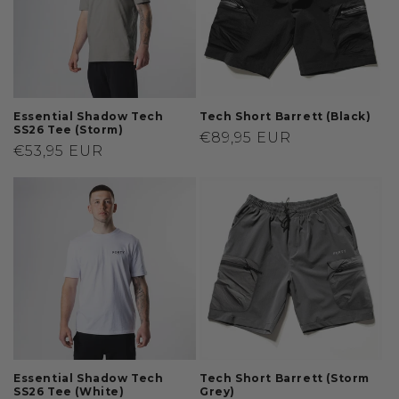
t
i
o
n
Essential Shadow Tech
Tech Short Barrett (Black)
SS26 Tee (Storm)
Regular
€89,95 EUR
:
Regular
€53,95 EUR
price
price
Essential Shadow Tech
Tech Short Barrett (Storm
SS26 Tee (White)
Grey)