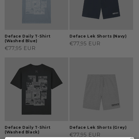
Deface Daily T-Shirt
Deface Lek Shorts (Navy)
(Washed Blue)
Regular
€77,95 EUR
Regular
€77,95 EUR
price
price
Deface Daily T-Shirt
Deface Lek Shorts (Grey)
(Washed Black)
Regular
€77,95 EUR