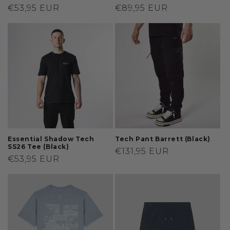
Regular
€53,95 EUR
Regular
€89,95 EUR
price
price
Essential Shadow Tech
Tech Pant Barrett (Black)
SS26 Tee (Black)
Regular
€131,95 EUR
Regular
€53,95 EUR
price
price