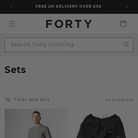
Skip to
FREE UK DELIVERY OVER £50
5 STAR
content
Cart
Search Forty Clothing
C
Sets
o
l
Filter and sort
24 products
l
e
c