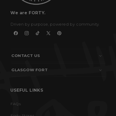
We are FORTY.
Driven by purpose, powered by community.
Facebook
Instagram
TikTok
X
Pinterest
(Twitter)
CONTACT US
GLASGOW FORT
USEFUL LINKS
FAQs
Forty Stores