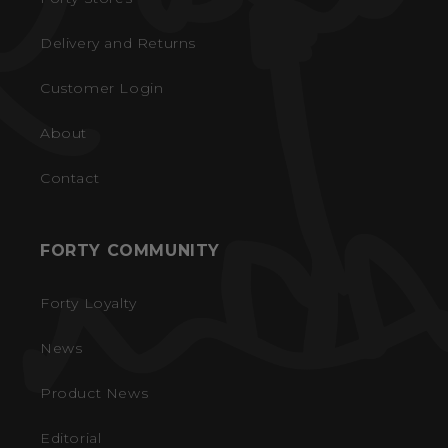
Delivery and Returns
Customer Login
About
Contact
FORTY COMMUNITY
Forty Loyalty
News
Product News
Editorial