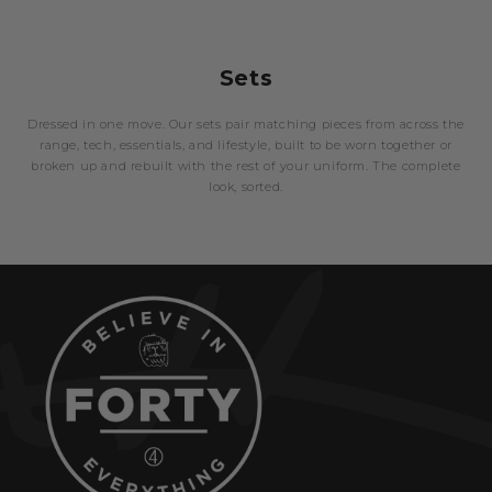
Sets
Dressed in one move. Our sets pair matching pieces from across the
range, tech, essentials, and lifestyle, built to be worn together or
broken up and rebuilt with the rest of your uniform. The complete
look, sorted.