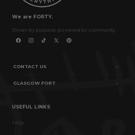
We are FORTY.
Driven by purpose, powered by community.
Facebook
Instagram
TikTok
X
Pinterest
(Twitter)
CONTACT US
GLASGOW FORT
USEFUL LINKS
FAQs