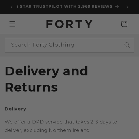
Skip to
5 STAR TRUSTPILOT WITH 2,969 REVIEWS
content
Cart
Search Forty Clothing
Delivery and
Returns
Delivery
We offer a DPD service that takes 2-3 days to
deliver, excluding Northern Ireland,