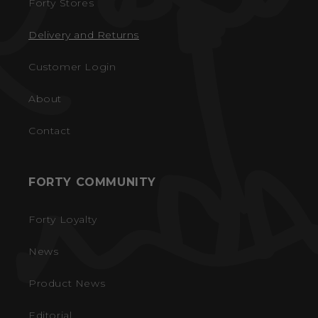
Forty Stores
Delivery and Returns
Customer Login
About
Contact
FORTY COMMUNITY
Forty Loyalty
News
Product News
Editorial