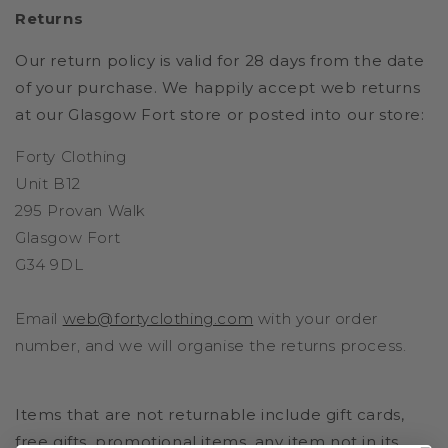
Returns
Our return policy is valid for 28 days from the date
of your purchase. We happily accept web returns
at our Glasgow Fort store or posted into our store:
Forty Clothing
Unit B12
295 Provan Walk
Glasgow Fort
G34 9DL
Email
web@fortyclothing.com
with your order
number, and we will organise the returns process.
Items that are not returnable include gift cards,
free gifts, promotional items, any item not in its