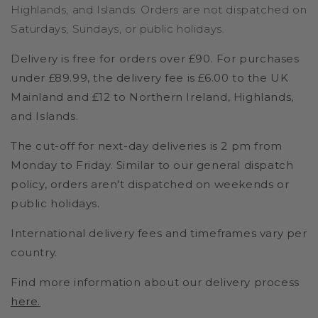
Highlands, and Islands. Orders are not dispatched on
Saturdays, Sundays, or public holidays.
Delivery is free for orders over £90. For purchases
under £89.99, the delivery fee is £6.00 to the UK
Mainland and £12 to Northern Ireland, Highlands,
and Islands.
The cut-off for next-day deliveries is 2 pm from
Monday to Friday. Similar to our general dispatch
policy, orders aren't dispatched on weekends or
public holidays.
International delivery fees and timeframes vary per
country.
Find more information about our delivery process
here
.