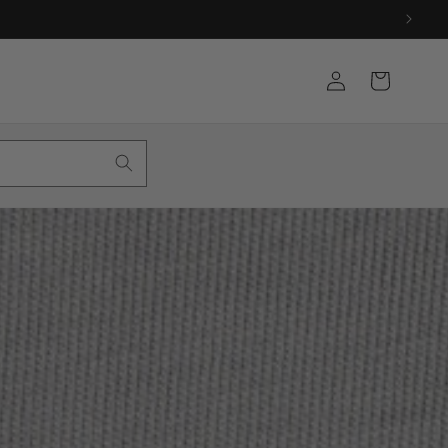
Log
Cart
in