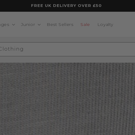
FREE UK DELIVERY OVER £50
nges
Junior
Best Sellers
Sale
Loyalty
 Clothing