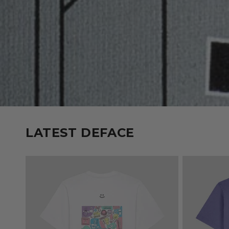
LATEST DEFACE