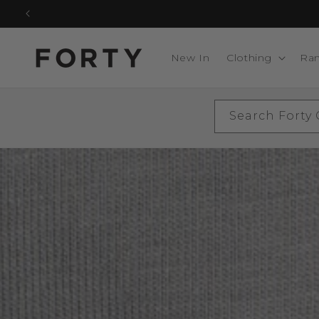
Skip to
content
New In
Clothing
Ra
Search Forty