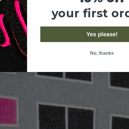
your first or
Yes please!
No, thanks