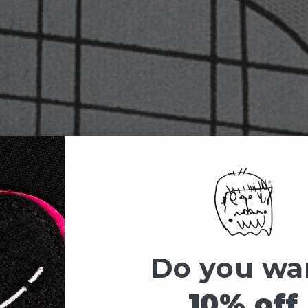
Do you wa
10% off