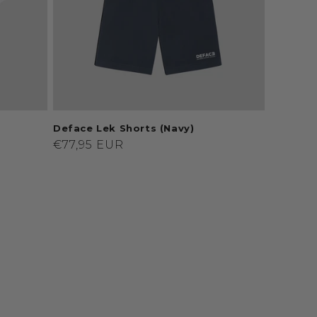
Deface Lek Shorts (Navy)
Regular
€77,95 EUR
price