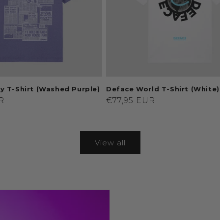
y T-Shirt (Washed Purple)
Deface World T-Shirt (White)
R
Regular
€77,95 EUR
price
View all