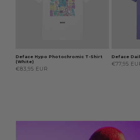
Deface Hypo Photochromic T-Shirt
Deface Dail
(White)
Regular
€77,95 EU
Regular
€83,95 EUR
price
price