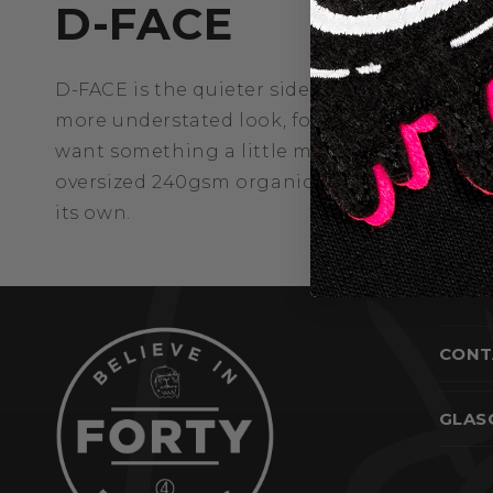
D-FACE
D-FACE is the quieter side of the Deface col
more understated look, for those who connec
want something a little more direct. The same
oversized 240gsm organic cotton, with a ga
its own.
CONT
GLAS