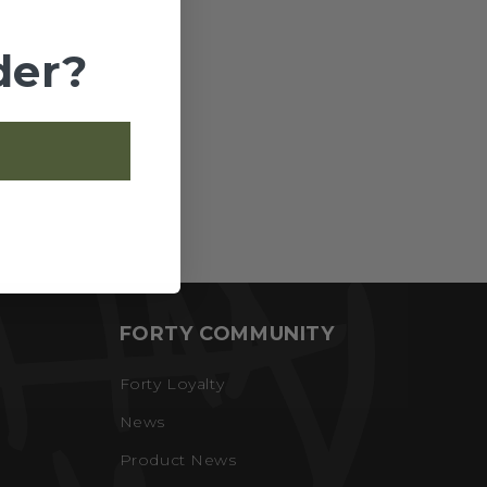
der?
FORTY COMMUNITY
Forty Loyalty
News
Product News