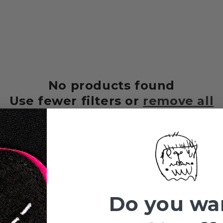
No products found
Use fewer filters or
remove all
Do you wa