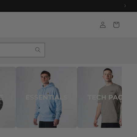
Log
Cart
in