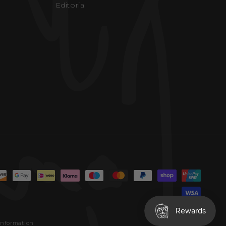
Editorial
information