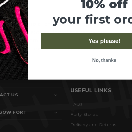
10% off
your first or
lection. A simpler embroidered logo for a
t with the storytelling of the range but
 values, worn differently. Available in our
Yes please!
rment-dyed finish that makes every piece
No, thanks
USEFUL LINKS
ACT US
FAQs
GOW FORT
Forty Stores
Delivery and Returns