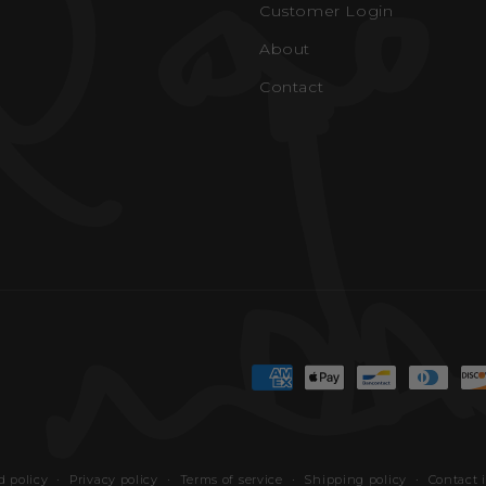
Customer Login
About
Contact
Payment
methods
 policy
Privacy policy
Terms of service
Shipping policy
Contact 