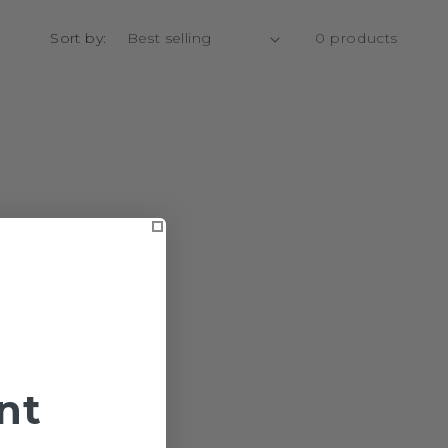
Sort by:
0 products
nt