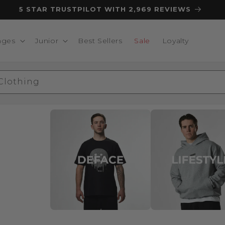
5 STAR TRUSTPILOT WITH 2,969 REVIEWS
nges
Junior
Best Sellers
Sale
Loyalty
 Clothing