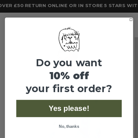
VER £50
RETURN ONLINE OR IN STORE
5 STARS WIT
•
•
Do you want
10% off
your first order?
Yes please!
No, thanks