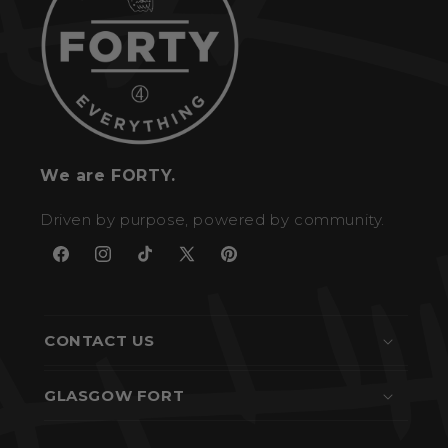
We are FORTY.
Driven by purpose, powered by community.
Facebook
Instagram
TikTok
X
Pinterest
(Twitter)
CONTACT US
GLASGOW FORT