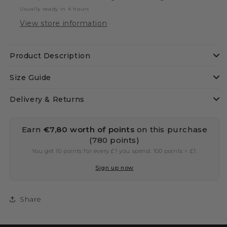
Usually ready in 4 hours
View store information
Product Description
Size Guide
Delivery & Returns
Earn
€7,80 worth of points
on this purchase
(780 points)
You get 10 points for every £1 you spend. 100 points = £1.
Sign up now
Share