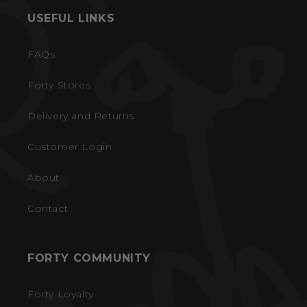
USEFUL LINKS
FAQs
Forty Stores
Delivery and Returns
Customer Login
About
Contact
FORTY COMMUNITY
Forty Loyalty