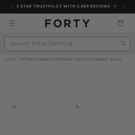
Skip to
5 STAR TRUSTPILOT WITH 2,969 REVIEWS
content
Cart
Search Forty Clothing
HOME
JETHRO HOODED OVERSHIRT (METALLIC NORDIC BLUE)
Skip to
product
information
Open
Open
O
media
media
m
1
2
3
in
in
in
modal
modal
m