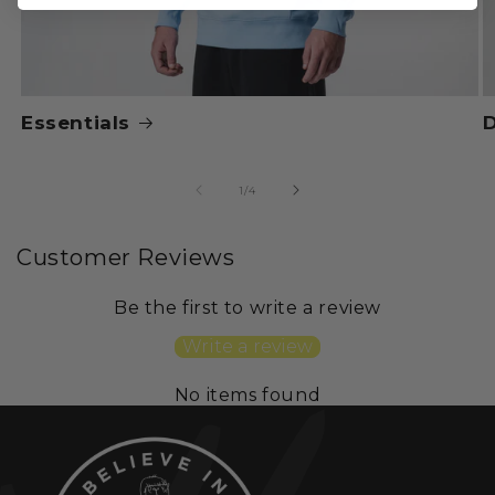
Essentials
of
1
/
4
Customer Reviews
Be the first to write a review
Write a review
No items found