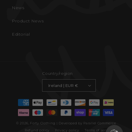
News
Product News
Editorial
Country/region
Ireland | EUR €
Payment
methods
© 2026,
Forty Clothing
| Developed by Parallel Commerce
Refund policy
Privacy policy
Terms of service