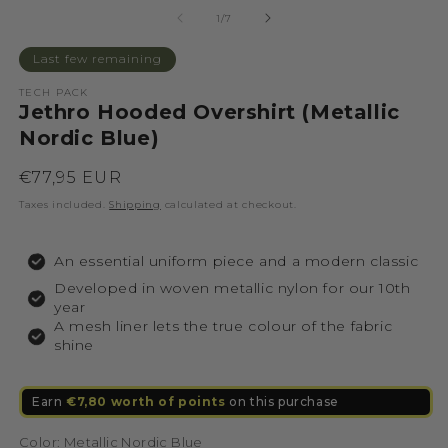
of
1
/
7
Last few remaining
TECH PACK
Jethro Hooded Overshirt (Metallic
Nordic Blue)
Regular
€77,95 EUR
price
Taxes included.
Shipping
calculated at checkout.
An essential uniform piece and a modern classic
Developed in woven metallic nylon for our 10th
year
A mesh liner lets the true colour of the fabric
shine
Earn
€7,80 worth of points
on this purchase
Color:
Metallic Nordic Blue