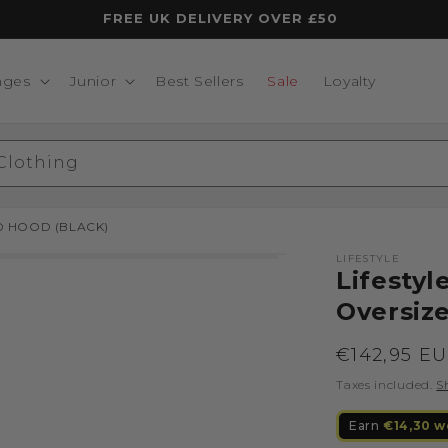
FREE UK DELIVERY OVER £50
nges
Junior
Best Sellers
Sale
Loyalty
 Clothing
D HOOD (BLACK)
LIFESTYLE
Lifesty
Oversiz
Regular
€142,95 E
price
Taxes included.
S
Earn
€14,30 w