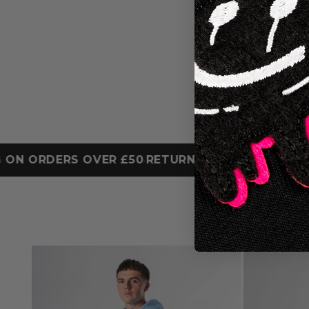
 ORDERS OVER £50
RETURN ONLINE OR IN STORE
•
•