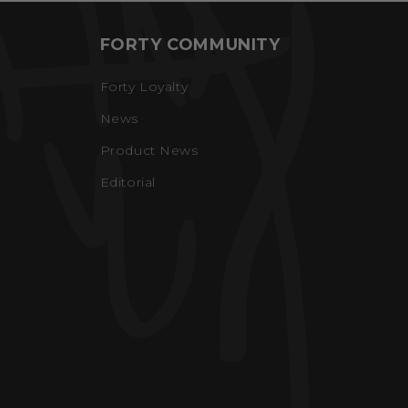
FORTY COMMUNITY
Forty Loyalty
News
Product News
Editorial