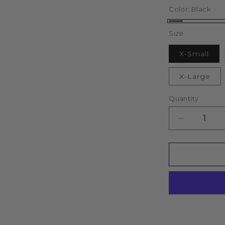
Color:
Black
Black
Size
X-Small
X-Large
Quantity
Decrease
quantity
for
Lifestyle
Murgatroy
Zip
Through
Oversized
Hood
(Black)