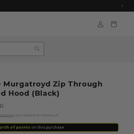
Log
Cart
in
le Murgatroyd Zip Through
ed Hood (Black)
UR
hipping
calculated at checkout.
orth of points
on this purchase