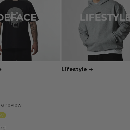
Lifestyle
e a review
ew
und