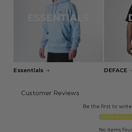
Essentials
DEFACE
Customer Reviews
Be the first to writ
Write a revi
No items fo