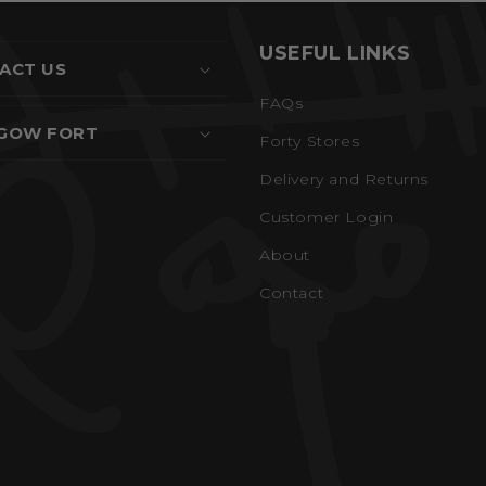
USEFUL LINKS
ACT US
FAQs
GOW FORT
Forty Stores
Delivery and Returns
Customer Login
About
Contact