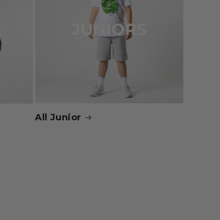
All Junior