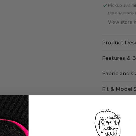
Pickup availa
Usually ready 
View store 
Product Desc
Features & B
Fabric and C
Fit & Model 
Size Guide
Delivery & R