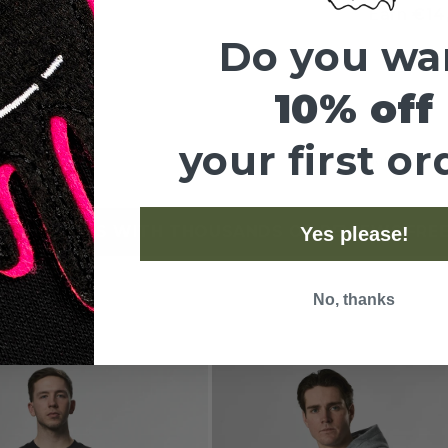
Earn
€14
Do you wa
You g
10% off
your first or
Share
5 STARS WITH THOUSANDS OF REVIEWS
FREE SHI
Yes please!
•
No, thanks