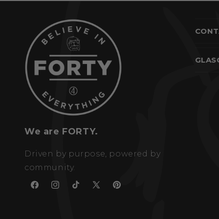
CONT
GLAS
We are FORTY.
Driven by purpose, powered by
community.
Facebook
Instagram
TikTok
X
Pinterest
(Twitter)