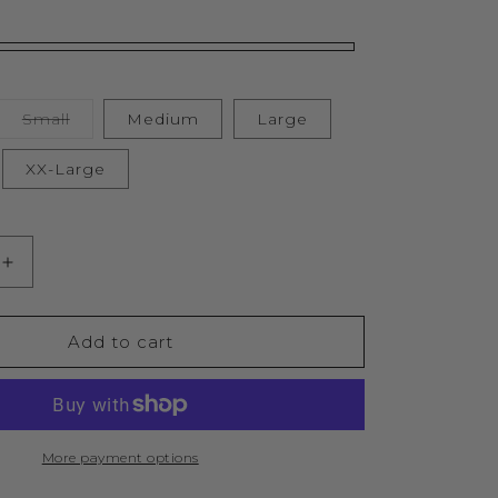
Variant
Small
Medium
Large
sold
out
or
XX-Large
unavailable
Increase
quantity
for
Lifestyle
Add to cart
d
Murgatroyd
Zip
Through
Oversized
Hood
More payment options
(Black)