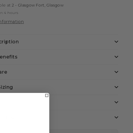
ble at
2 - Glasgow Fort, Glasgow
in 4 hours
information
ription
enefits
are
Sizing
eturns