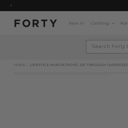
Skip to
content
New In
Clothing
Ra
Search Forty
HOME
LIFESTYLE MURGATROYD ZIP THROUGH OVERSIZE
Skip to
product
information