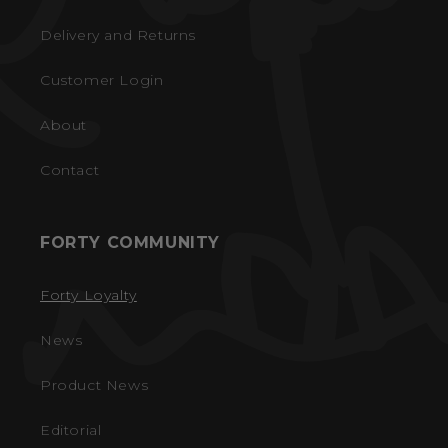
Delivery and Returns
Customer Login
About
Contact
FORTY COMMUNITY
Forty Loyalty
News
Product News
Editorial