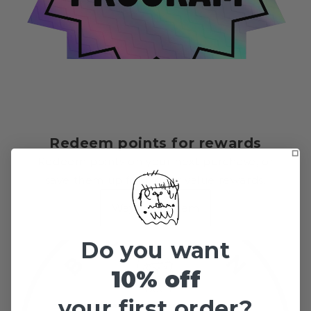
Redeem points for rewards
Redeem points on your next purchase, or
save them up for higher value rewards.
Ways to redeem
Do you want
10% off
your first order?