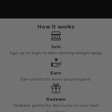
How it works
Join
Sign up or login to start earning straight away.
Earn
Earn points for every pound spent.
Redeem
Redeem points for discounts on your next