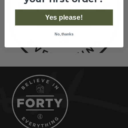
Yes please!
No, thanks