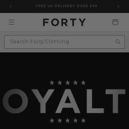
Skip to
5 STAR TRUSTPILOT WITH 2,969 REVIEWS
content
Cart
Search Forty Clothing