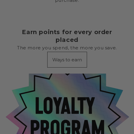
purchase.
Earn points for every order
placed
The more you spend, the more you save.
Ways to earn