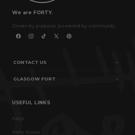
We are FORTY.
Driven by purpose, powered by community.
Facebook
Instagram
TikTok
X
Pinterest
(Twitter)
CONTACT US
GLASGOW FORT
USEFUL LINKS
FAQs
Forty Stores