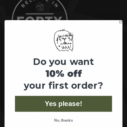
We are FORTY.
Do you want
Driven by purpose, powered by community.
10% off
your first order?
Facebook
Instagram
TikTok
X
Pinterest
(Twitter)
Yes please!
CONTACT US
GLASGOW FORT
No, thanks