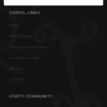
USEFUL LINKS
FAQs
Forty Stores
Delivery and Returns
Customer Login
About
Contact
FORTY COMMUNITY