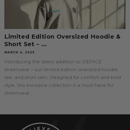
Limited Edition Oversized Hoodie &
Short Set – ...
MARCH 4, 2025
Introducing the latest addition to DEFACE
streetwear – our limited edition oversized hoodie,
tee, and short sets. Designed for comfort and bold
style, this exclusive collection is a must-have for
streetwear...