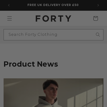
Skip to
FREE UK DELIVERY OVER £50
5 STAR
content
Cart
Search Forty Clothing
Product News