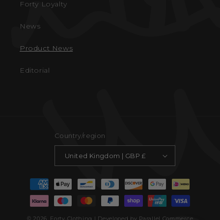
Forty Loyalty
News
Product News
Editorial
Country/region
United Kingdom | GBP £
Payment
methods
© 2026,
Forty Clothing
| Developed by Parallel Commerce