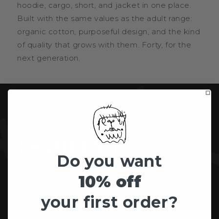
hoodie, cargo, short, and jacket in one place.
Built with the same values as the adult range:
organic cotton, purposeful design, and the kind
of quality that grows with them. Forty, for the
next generation.
Do you want
10% off
your first order?
We are FORTY.