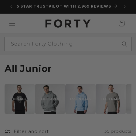
Skip to
5 STAR TRUSTPILOT WITH 2,969 REVIEWS
content
Cart
Search Forty Clothing
C
All Junior
o
l
l
e
c
Filter and sort
35 products