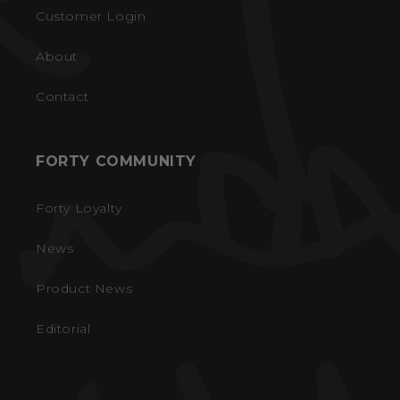
Customer Login
About
Contact
FORTY COMMUNITY
Forty Loyalty
News
Product News
Editorial