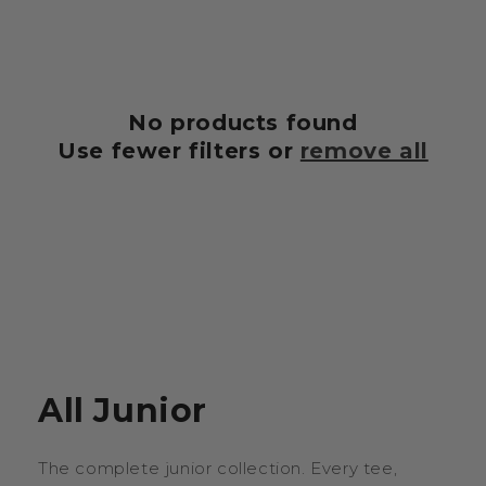
t
i
o
No products found
n
Use fewer filters or
remove all
:
All Junior
The complete junior collection. Every tee,