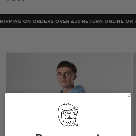
HIPPING ON ORDERS OVER £50
RETURN ONLINE OR I
•