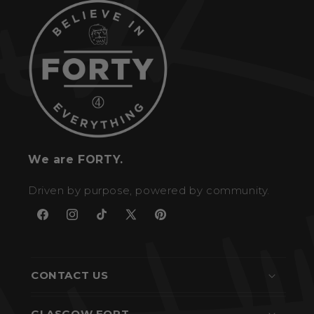
We are FORTY.
Driven by purpose, powered by community.
Facebook
Instagram
TikTok
X
Pinterest
(Twitter)
CONTACT US
GLASGOW FORT