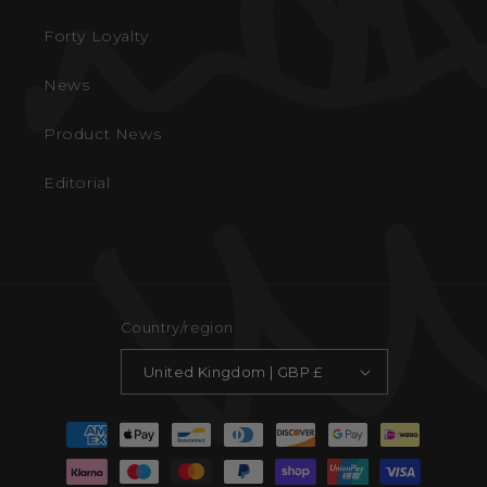
Forty Loyalty
News
Product News
Editorial
Country/region
United Kingdom | GBP £
Payment
methods