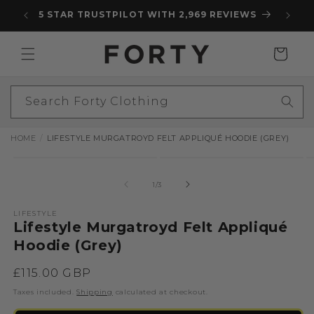
Skip to
5 STAR TRUSTPILOT WITH 2,969 REVIEWS
content
Cart
Search Forty Clothing
HOME
LIFESTYLE MURGATROYD FELT APPLIQUÉ HOODIE (GREY)
Skip to
Open
Open
O
product
media
media
m
information
1
2
3
of
1
/
3
in
in
in
modal
modal
m
LIFESTYLE
Lifestyle Murgatroyd Felt Appliqué
Hoodie (Grey)
Regular
£115.00 GBP
price
Taxes included.
Shipping
calculated at checkout.