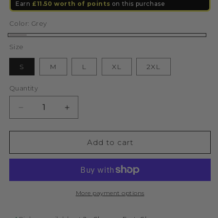
Earn
£11.50
worth of points
on this purchase
Color:
Grey
Grey
Size
S
M
L
XL
2XL
Quantity
Decrease
Increase
quantity
quantity
for
for
Lifestyle
Lifestyle
Add to cart
Murgatroyd
Murgatroyd
Felt
Felt
Appliqué
Appliqué
Hoodie
Hoodie
(Grey)
(Grey)
More payment options