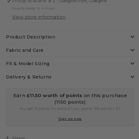
Pickup available at
2 - Glasgow Fort, Glasgow
Usually ready in 4 hours
View store information
Product Description
Fabric and Care
Fit & Model Sizing
Delivery & Returns
Earn
£11.50
worth of points
on this purchase
(1150 points)
You get 10 points for every £1 you spend. 100 points = £1.
Sign up now
Share