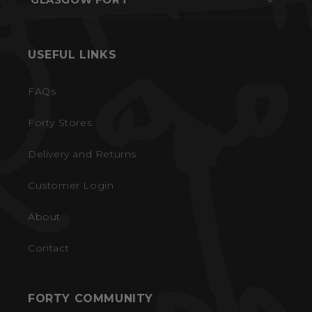
USEFUL LINKS
FAQs
Forty Stores
Delivery and Returns
Customer Login
About
Contact
FORTY COMMUNITY