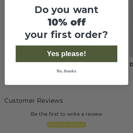
Do you want
10% off
your first order?
Yes please!
Essentials
No, thanks
of
1
/
4
Customer Reviews
Be the first to write a review
Write a review