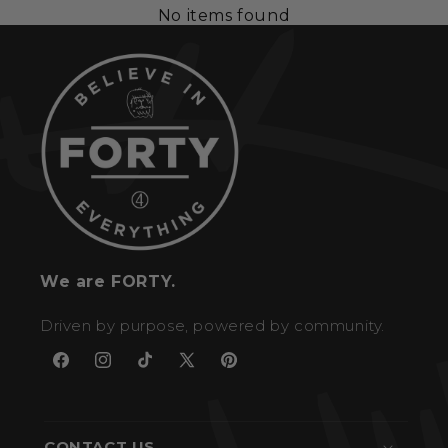
No items found
We are FORTY.
Driven by purpose, powered by community.
Facebook
Instagram
TikTok
X
Pinterest
(Twitter)
CONTACT US