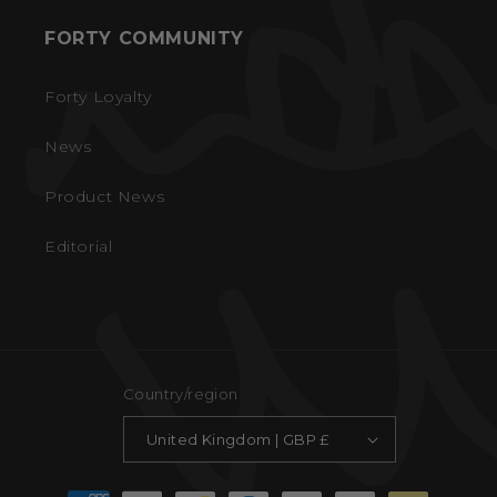
FORTY COMMUNITY
Forty Loyalty
News
Product News
Editorial
Country/region
United Kingdom | GBP £
Payment