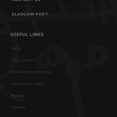
GLASGOW FORT
USEFUL LINKS
FAQs
Forty Stores
Delivery and Returns
Customer Login
About
Contact