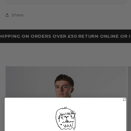
Share
HIPPING ON ORDERS OVER £50
RETURN ONLINE OR I
•