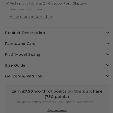
Pickup available at
2 - Glasgow Fort, Glasgow
Usually ready in 4 hours
View store information
Product Description
Fabric and Care
Fit & Model Sizing
Size Guide
Delivery & Returns
Earn
£7.50
worth of points
on this purchase
(750 points)
You get 10 points for every £1 you spend. 100 points = £1.
Sign up now