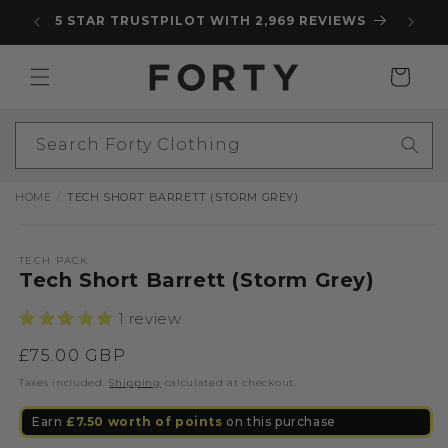
Skip to
5 STAR TRUSTPILOT WITH 2,969 REVIEWS
content
Cart
Search Forty Clothing
HOME
TECH SHORT BARRETT (STORM GREY)
Skip to
Open
product
media
information
1
TECH PACK
Tech Short Barrett (Storm Grey)
in
modal
1 review
Regular
£75.00 GBP
price
Taxes included.
Shipping
calculated at checkout.
Earn
£7.50
worth of points
on this purchase